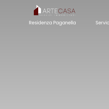
Residenza Paganella
Servi