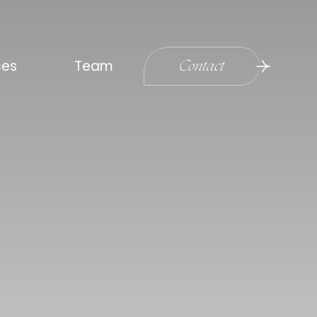
ces
Team
Contact