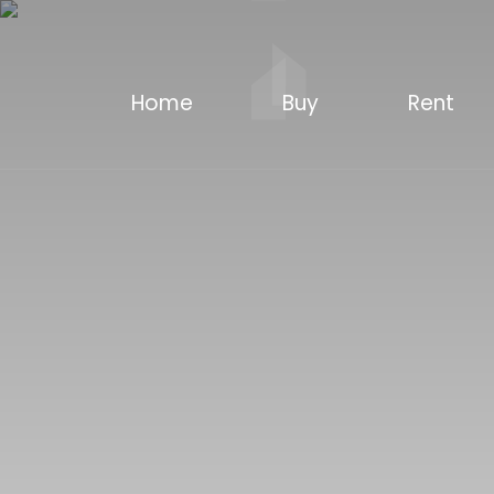
Home
Buy
Rent