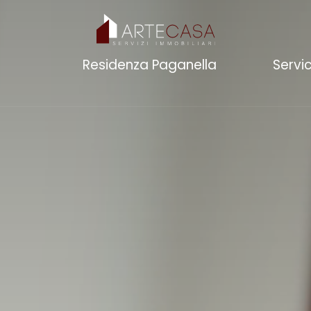
Residenza Paganella
Servi