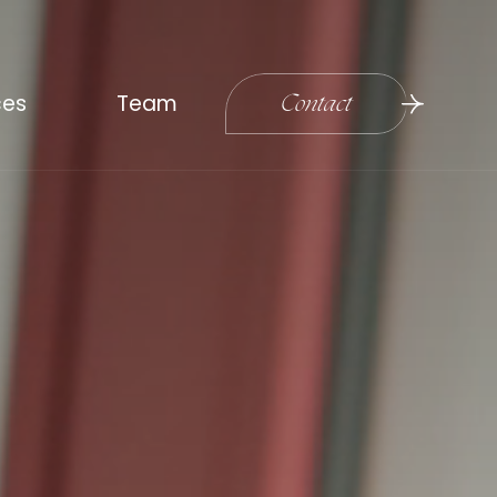
ces
Team
Contact