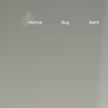
Home
Buy
Rent