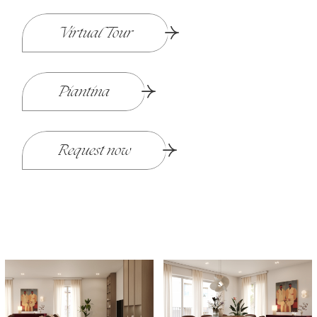
Virtual Tour
Piantina
Request now