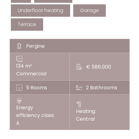
Underfloor heating
Garage
Terrace
Pergine
134 m
²
€ 586.000
Commercial
5 Rooms
2 Bathrooms
Energy
Heating:
efficiency class:
Central
A