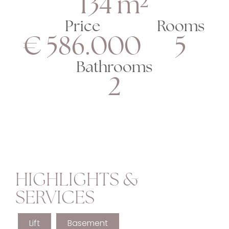
134 m²
Price
Rooms
€ 586.000
5
Bathrooms
2
HIGHLIGHTS &
SERVICES
Lift
Basement