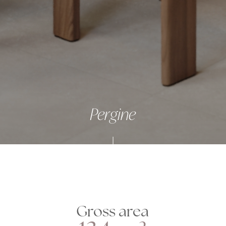
Pergine
Gross area