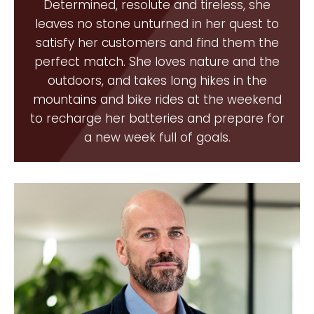
Determined, resolute and tireless, she
leaves no stone unturned in her quest to
satisfy her customers and find them the
perfect match. She loves nature and the
outdoors, and takes long hikes in the
mountains and bike rides at the weekend
to recharge her batteries and prepare for
a new week full of goals.