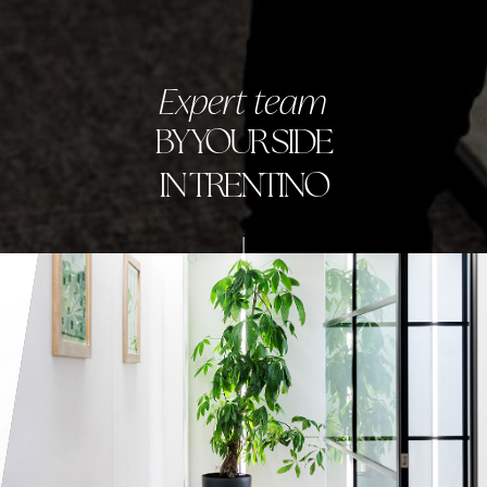
Expert team
BY YOUR SIDE
IN TRENTINO