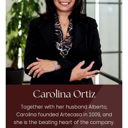
Carolina Ortiz
Together with her husband Alberto,
Carolina founded Artecasa in 2009, and
she is the beating heart of the company.