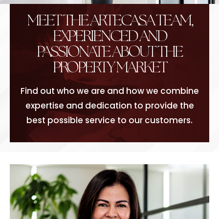
MEET THE ARTECASA TEAM,
EXPERIENCED AND
PASSIONATE ABOUT THE
PROPERTY MARKET
Find out who we are and how we combine
expertise and dedication to provide the
best possible service to our customers.