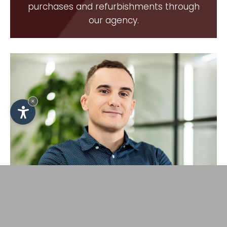
purchases and refurbishments through
our agency.
×