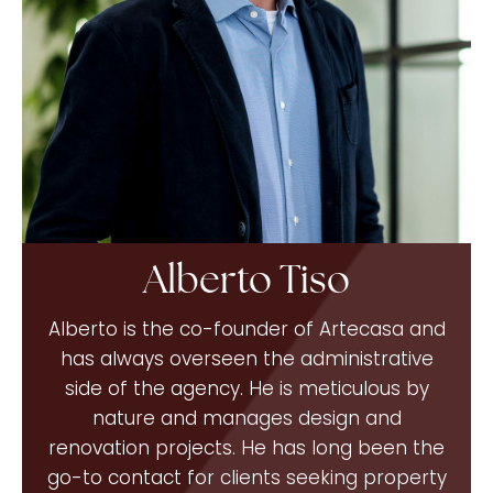
Alberto Tiso
Alberto is the co-founder of Artecasa and
has always overseen the administrative
side of the agency. He is meticulous by
nature and manages design and
renovation projects. He has long been the
go-to contact for clients seeking property